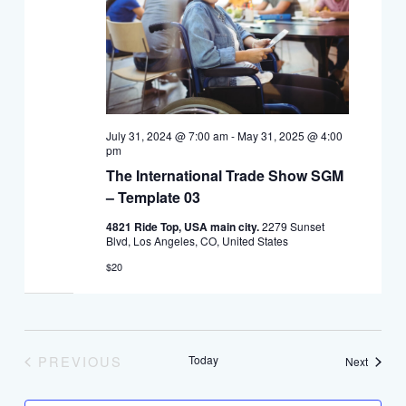
July 31, 2024 @ 7:00 am
-
May 31, 2025 @ 4:00
pm
The International Trade Show SGM
– Template 03
4821 Ride Top, USA main city.
2279 Sunset
Blvd, Los Angeles, CO, United States
$20
PREVIOUS
Today
Events
Next
EVENTS