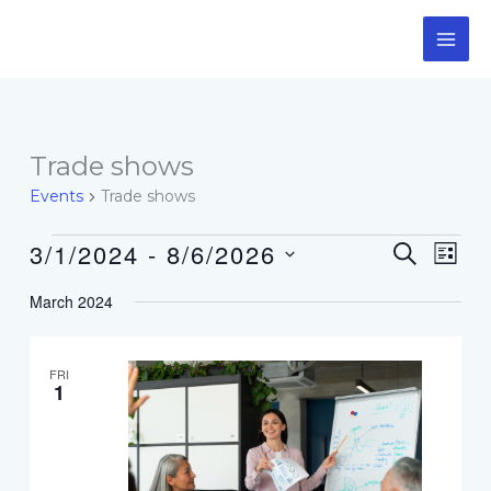
Skip
to
content
Events
Trade shows
Events
Trade shows
3/1/2024
 - 
8/6/2026
Events
Event
SEARCH
LIST
Search
Views
Select
and
Navig
March 2024
date.
Views
Navigation
FRI
1