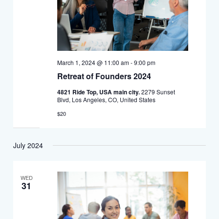
March 1, 2024 @ 11:00 am
-
9:00 pm
Retreat of Founders 2024
4821 Ride Top, USA main city.
2279 Sunset
Blvd, Los Angeles, CO, United States
$20
July 2024
WED
31